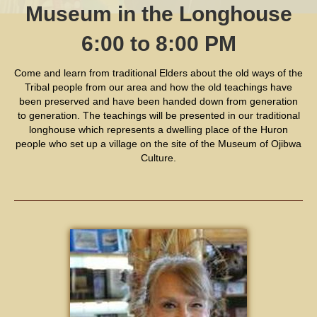
Museum in the Longhouse
6:00 to 8:00 PM
Come and learn from traditional Elders about the old ways of the
Tribal people from our area and how the old teachings have
been preserved and have been handed down from generation
to generation. The teachings will be presented in our traditional
longhouse which represents a dwelling place of the Huron
people who set up a village on the site of the Museum of Ojibwa
Culture.