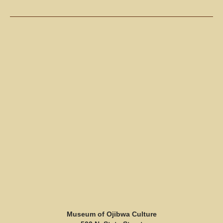
Museum of Ojibwa Culture