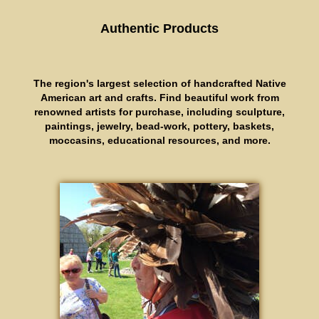
Authentic Products
The region's largest selection of handcrafted Native
American art and crafts. Find beautiful work from
renowned artists for purchase, including sculpture,
paintings, jewelry, bead-work, pottery, baskets,
moccasins, educational resources, and more.