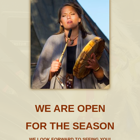
WE ARE OPEN
FOR THE SEASON
WE LOOK FORWARD TO SEEING YOU!