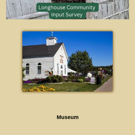
Museum