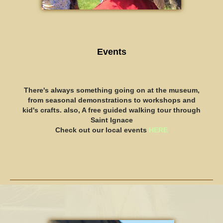
Events
There's always something going on at the museum,
from seasonal demonstrations to workshops and
kid's crafts. also, A free guided walking tour through
Saint Ignace
​Check out our local events
HERE