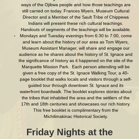
ways of the Ojibwa people and how those teachings are
still carried on today. Frances Wyers, Museum Cultural
Director and a Member of the Sault Tribe of Chippewa
Indians will present these rich cultural teachings.
Handouts of segments of the teachings will be available.
Mondays and Tuesday evenings from 6:30 to 7:00, come
and learn about the history of our area as Tom Wyers,
Museum Assistant Manager, will share and engage our
audience as he shares about the history of St. Ignace and
the significance of history as it happened on the site of the
Marquette Mission Park. Each person attending will be
given a free copy of the St. Ignace Walking Tour, a 40-
page booklet that walks locals and visitors through a self-
guided tour through downtown St. Ignace and its
waterfront boardwalk. The booklet explores stories about
the tribes that inhabited the area and the settlers of the
17th and 18th centuries and showcases our rich history.
This free booklet is complimentary from the
Michilimakinac Historical Society.
Friday Nights at the