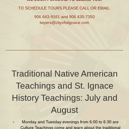
TO SCHEDULE TOURS PLEASE CALL OR EMAIL.
906 643-9161
and
906 430-7350
twyers@cityofstignace.com
Traditional Native American
Teachings and St. Ignace
History Teachings: July and
August
Monday and Tuesday evenings from 6:00 to 6:30 are
Culture Teachings come and learn about the traditional