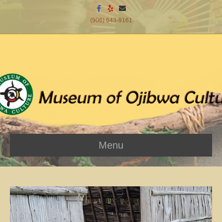
Facebook
Yelp
Email
(906) 643-9161
Menu