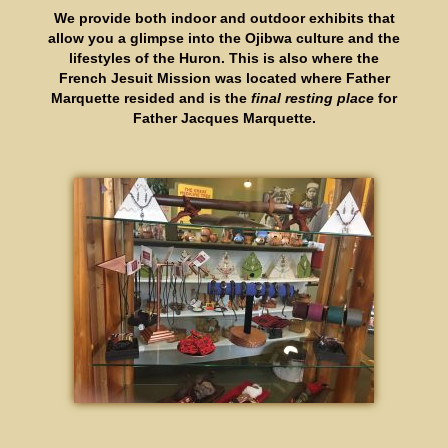
We provide both indoor and outdoor exhibits that
allow you a glimpse into the Ojibwa culture and the
lifestyles of the Huron. This is also where the
French Jesuit Mission was located where Father
Marquette resided and is the
final resting place
for
Father Jacques Marquette.