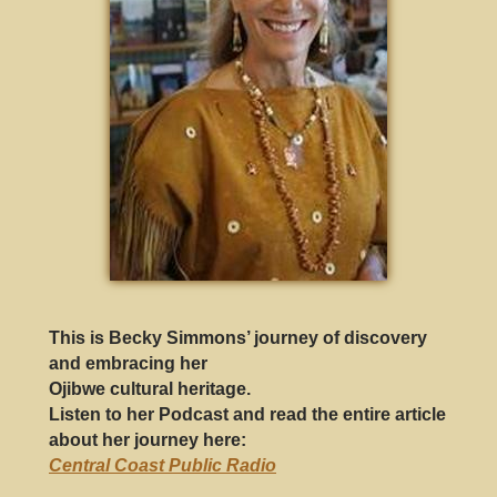
This is Becky Simmons’ journey of discovery
and embracing her
Ojibwe cultural heritage.
Listen to her Podcast and read the entire article
about her journey here
:
Central Coast Public Radio