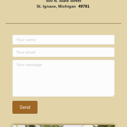
500 N. State Street
St. Ignace, Michigan
49781
Send