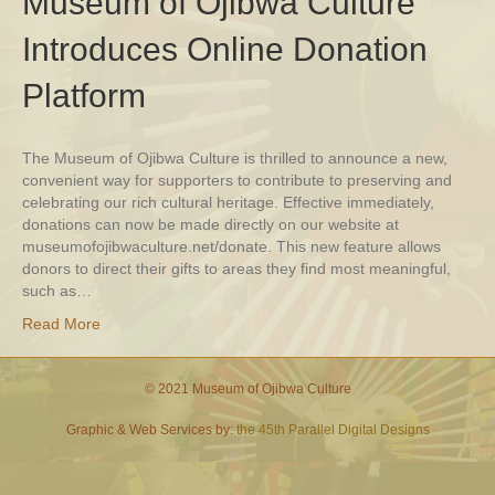
Museum of Ojibwa Culture
Introduces Online Donation
Platform
The Museum of Ojibwa Culture is thrilled to announce a new,
convenient way for supporters to contribute to preserving and
celebrating our rich cultural heritage. Effective immediately,
donations can now be made directly on our website at
museumofojibwaculture.net/donate. This new feature allows
donors to direct their gifts to areas they find most meaningful,
such as…
Read More
© 2021 Museum of Ojibwa Culture
Graphic & Web Services by:
the 45th Parallel Digital Designs